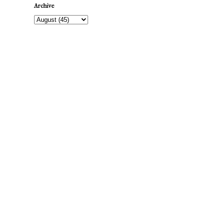
Archive