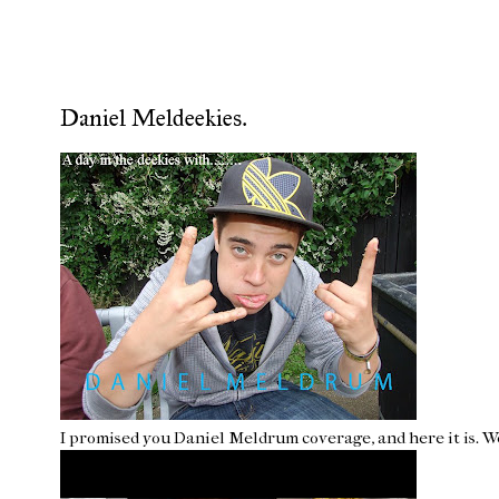
Daniel Meldeekies.
I promised you Daniel Meldrum coverage, and here it is. W