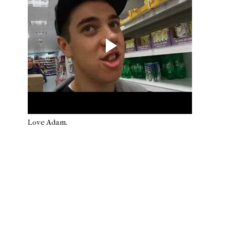
Love Adam.
Newer Post