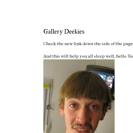
Gallery Deekies
Check the new link down the side of the page 
And this will help you all sleep well, hello Tom