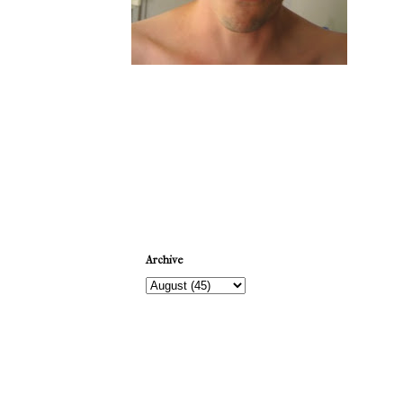
Newer Post
Archive