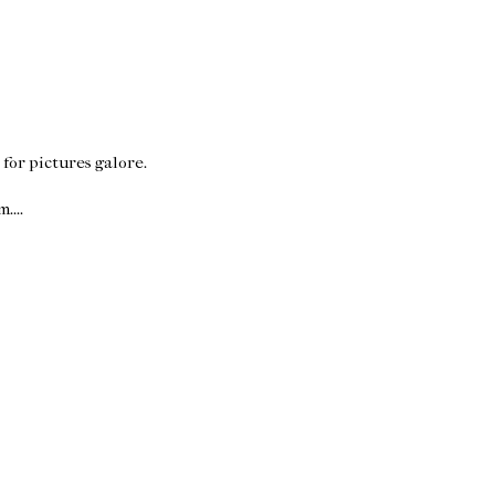
for pictures galore.
....