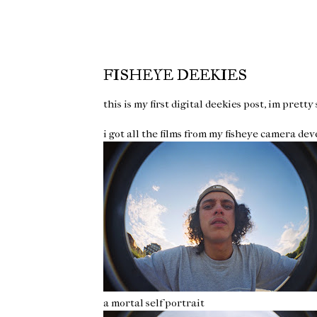
FISHEYE DEEKIES
this is my first digital deekies post, im pretty
i got all the films from my fisheye camera de
a mortal self portrait