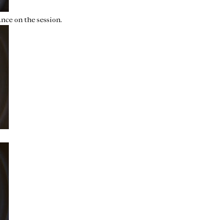
nce on the session.