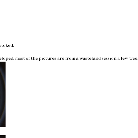
 stoked.
veloped. most of the pictures are from a wasteland session a few week