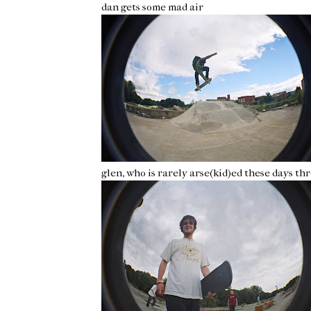
dan gets some mad air
glen, who is rarely arse(kid)ed these days t