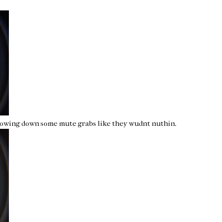
hrowing down some mute grabs like they wudnt nuthin.