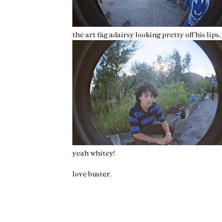
the art fag adairsy looking pretty off his lips. b
yeah whitey!
love buster.
Newer Post