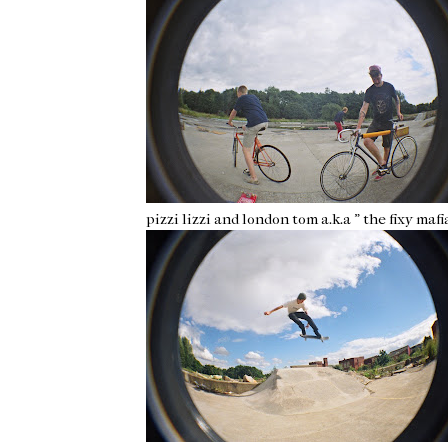
pizzi lizzi and london tom a.k.a " the fixy mafi