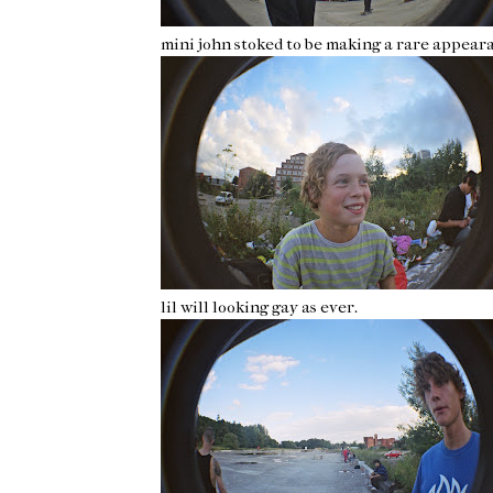
mini john stoked to be making a rare appeara
lil will looking gay as ever.