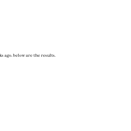
s ago. below are the results.