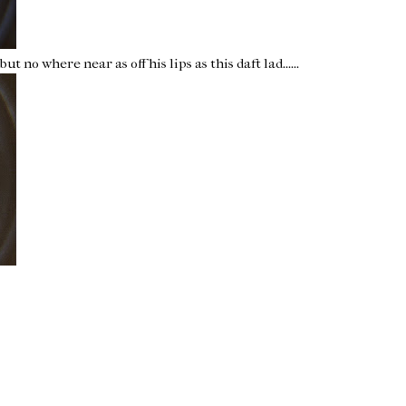
ut no where near as off his lips as this daft lad......
Home