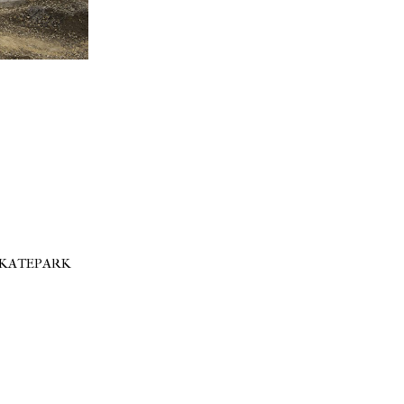
SKATEPARK