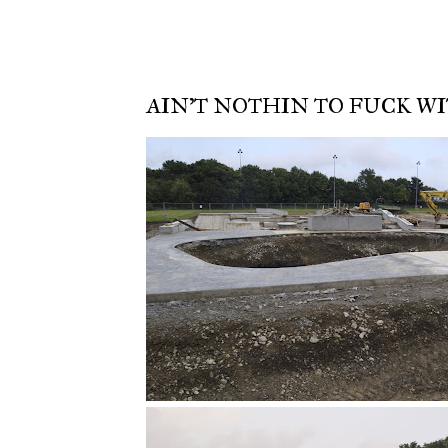
AIN'T NOTHIN TO FUCK WIT