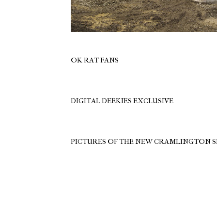
OK RAT FANS
DIGITAL DEEKIES EXCLUSIVE
PICTURES OF THE NEW CRAMLINGTON 