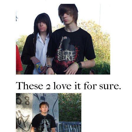
These 2 love it for sure.