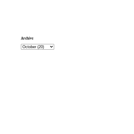
Newer Post
Archive