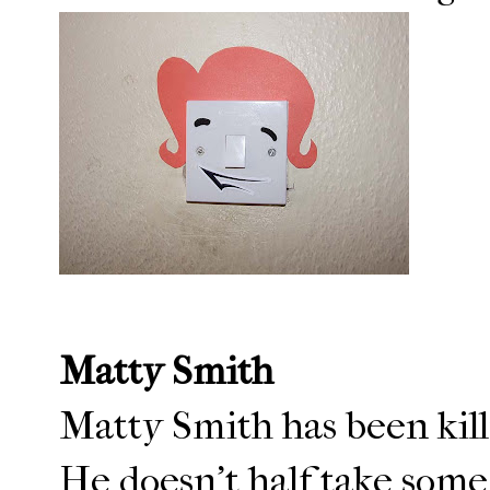
Matty Smith
Matty Smith has been killi
He doesn't half take some 