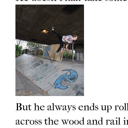
But he always ends up rol
across the wood and rail i