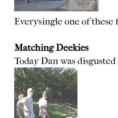
Everysingle one of these f
Matching Deekies
Today Dan was disgusted to