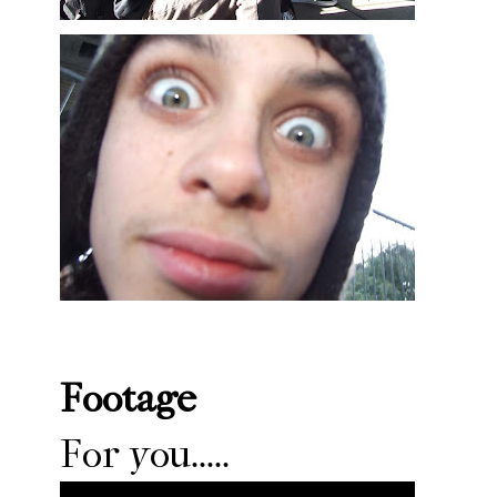
Footage
For you.....