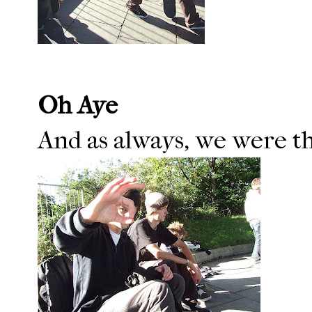
Oh Aye
And as always, we were the