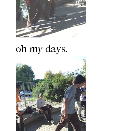
oh my days.