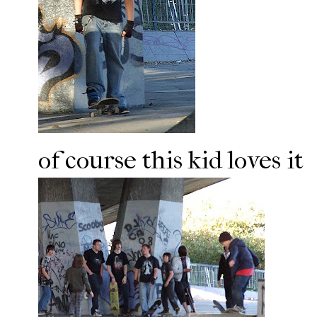
of course this kid loves it