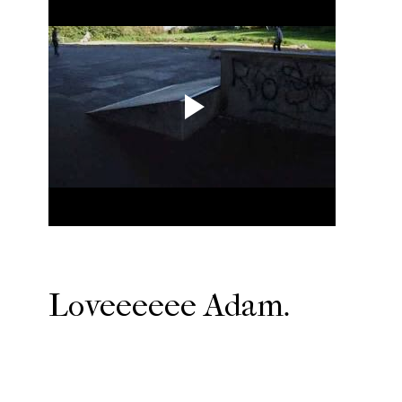
Loveeeeee Adam.