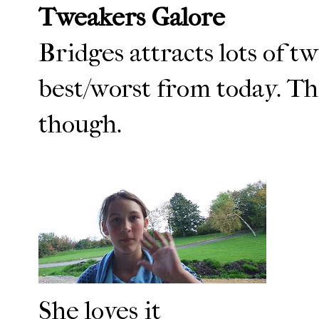
Tweakers Galore
Bridges attracts lots of tw
best/worst from today. Th
though.
She loves it