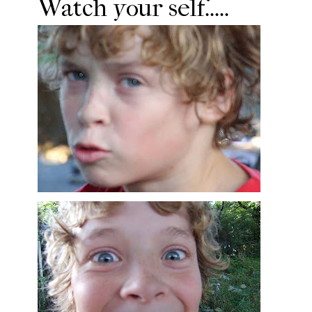
Watch your self.....