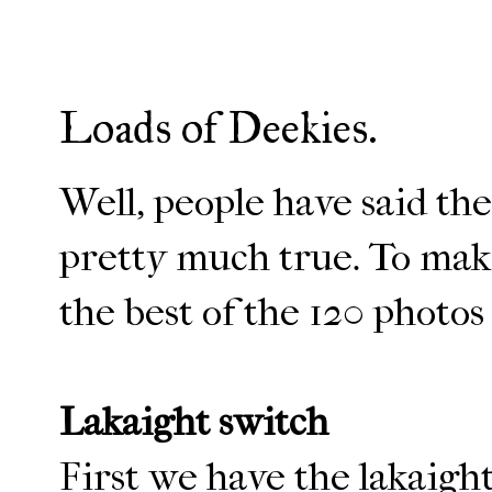
Loads of Deekies.
Well, people have said the 
pretty much true. To make
the best of the 120 photos
Lakaight switch
First we have the lakaigh