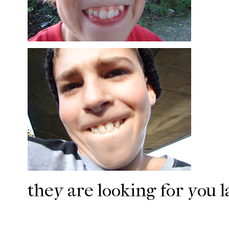
they are looking for you l