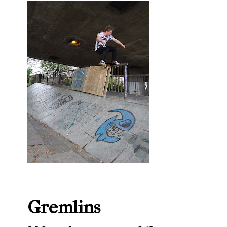
Gremlins