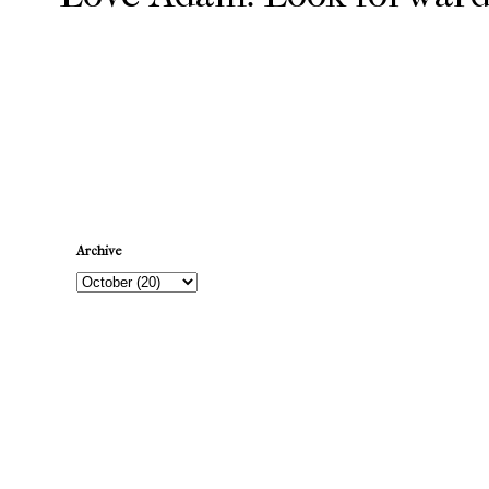
Newer Post
Archive