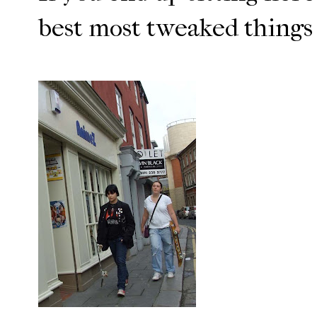
best most tweaked things 