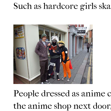
Such as hardcore girls ska
People dressed as anime 
the anime shop next door, 