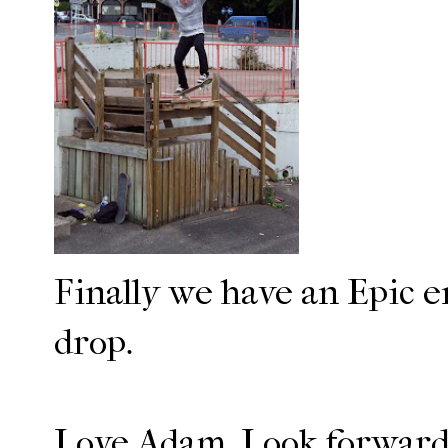
Finally we have an Epic 
drop.
Love Adam. Look forward t