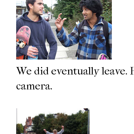
We did eventually leave. H
camera.