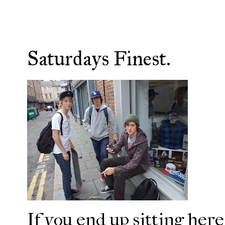
Saturdays Finest.
If you end up sitting here