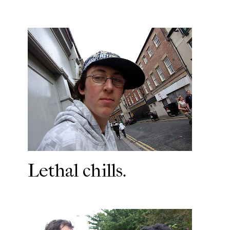
Lethal chills.