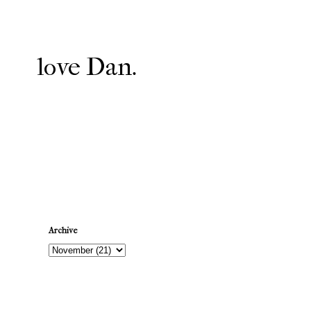
love Dan.
Newer Post
Archive