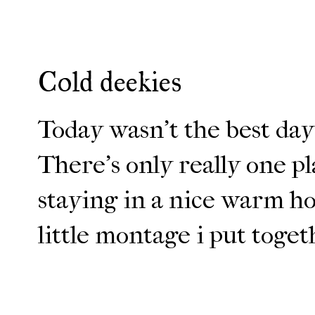
Cold deekies
Today wasn't the best day 
There's only really one pl
staying in a nice warm hou
little montage i put toget
ENJOY