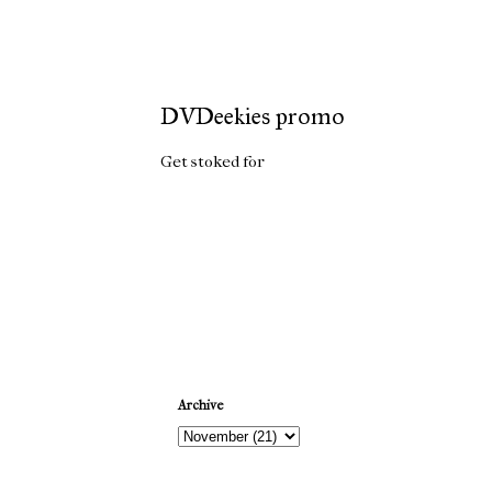
DVDeekies promo
Get stoked for
DVDeekies
Newer Post
Archive