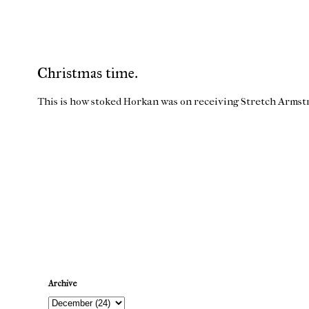
Christmas time.
This is how stoked Horkan was on receiving Stretch Armst
Newer Post
Archive