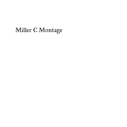
Miller C Montage