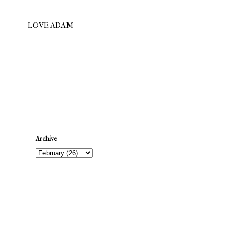
LOVE ADAM
Newer Post
Archive