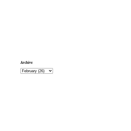
Newer Post
Archive