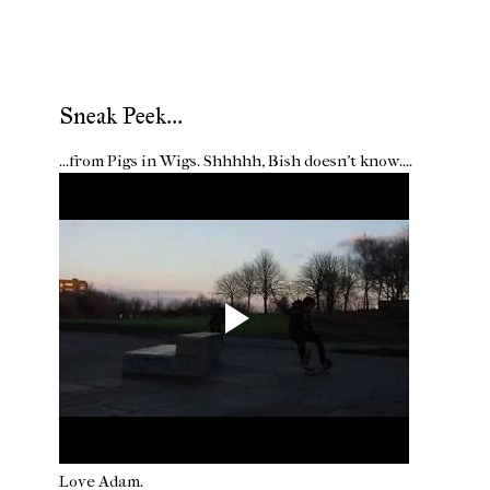
Sneak Peek...
...from Pigs in Wigs. Shhhhh, Bish doesn't know....
Love Adam.