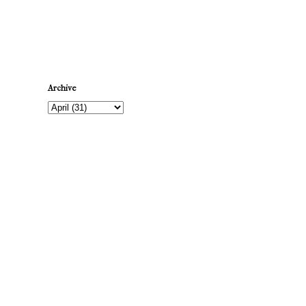
Newer Post
Archive