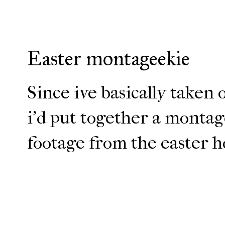
Easter montageekie
Since ive basically taken 
i'd put together a monta
footage from the easter ho
ENJOY!