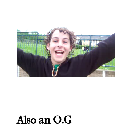
Also an O.G
spaghetti wig