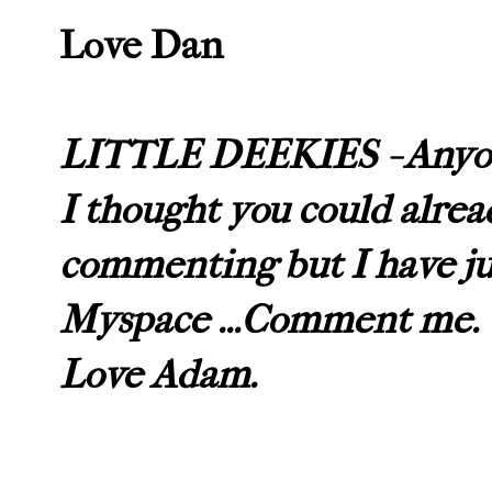
Love Dan
LITTLE DEEKIES - Anyon
I thought you could alrea
commenting but I have jus
Myspace ...Comment me.
Love Adam.