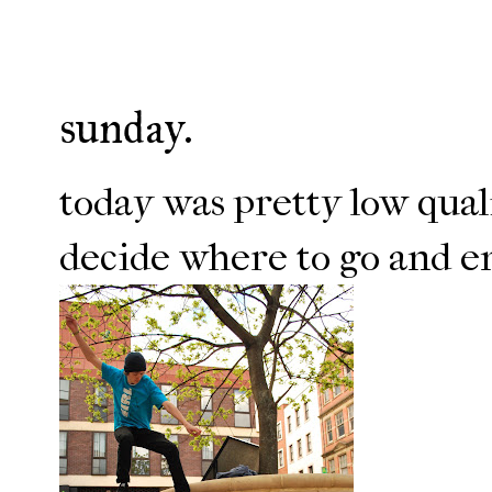
sunday.
today was pretty low quali
decide where to go and en