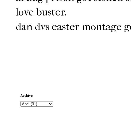
love buster.
dan dvs easter montage ge
Newer Post
Archive