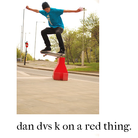
dan dvs k on a red thing.