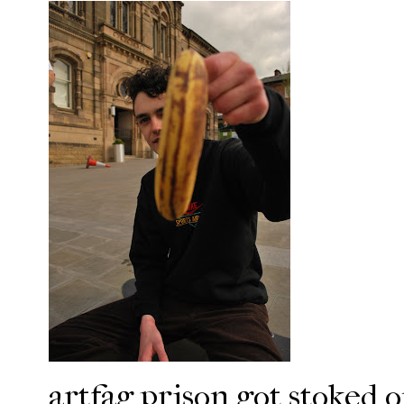
artfag prison got stoked o