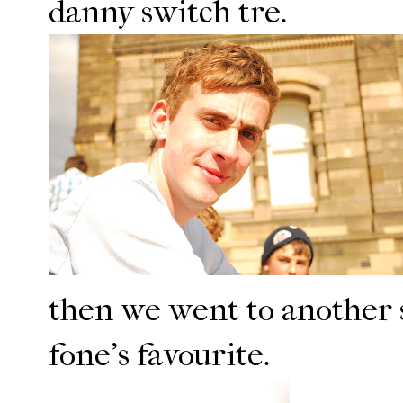
danny switch tre.
then we went to another s
fone's favourite.