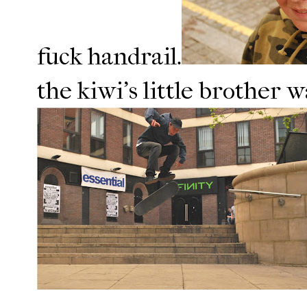
fuck handrail.
the kiwi's little brother w