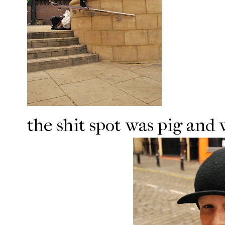
the shit spot was pig and 