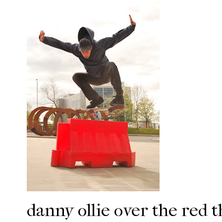
danny
ollie
over the red t