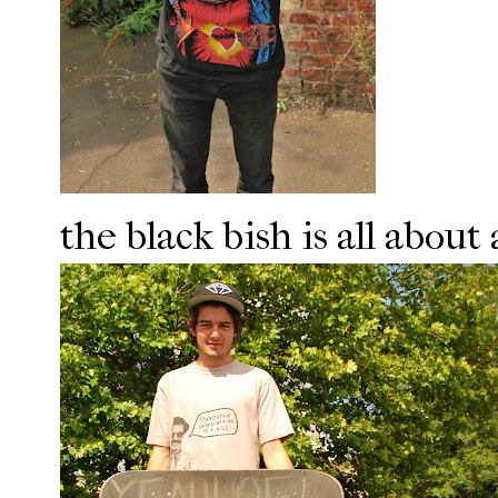
the black bish is all abou