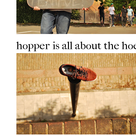
hopper is all about the hoe