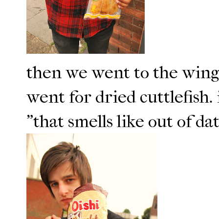
then we went to the wing 
went for dried cuttlefish.
"that smells like out of da