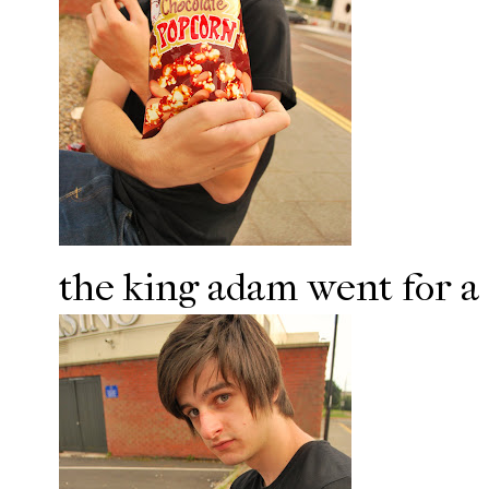
the king adam went for a 