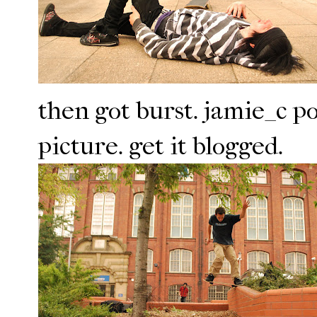
then got burst. jamie_c p
picture. get it blogged.