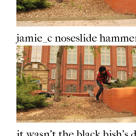
jamie_c noseslide hammer
it wasn't the black bish's d