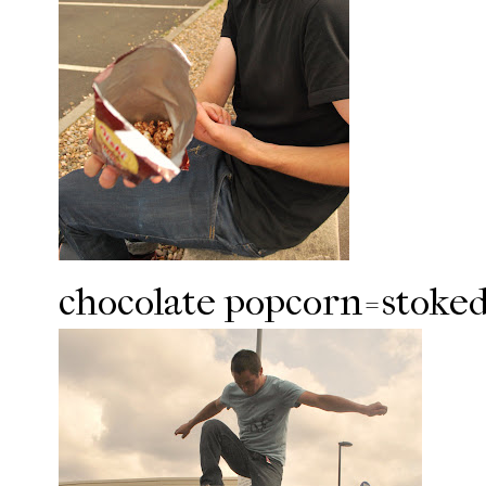
chocolate popcorn=stoked