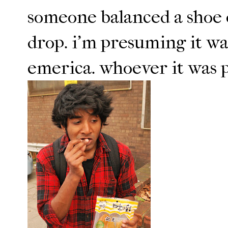
someone balanced a shoe o
drop. i'm presuming it wa
emerica. whoever it was pr