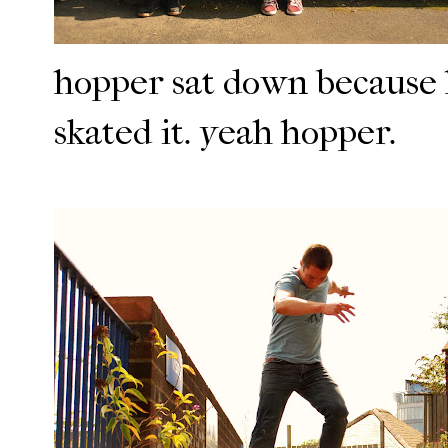
hopper sat down because h
skated it. yeah hopper.