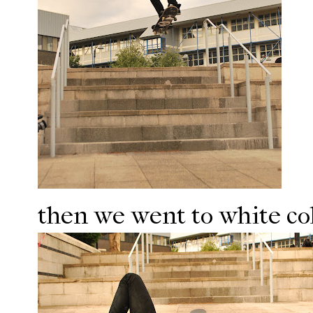
then we went to white coll