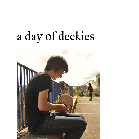
a day of deekies