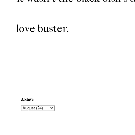
love buster.
Newer Post
Archive