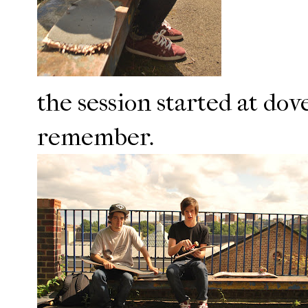
the session started at dove
remember.