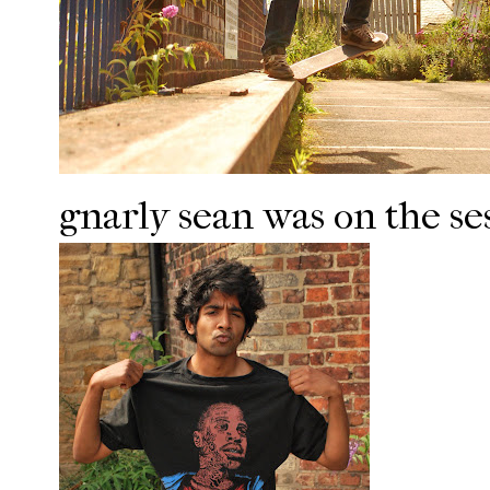
gnarly sean was on the ses