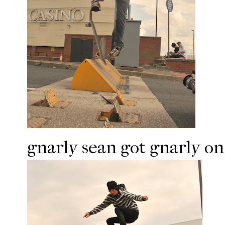
gnarly sean got gnarly on 