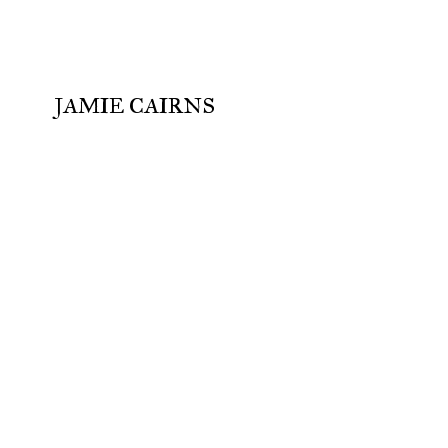
JAMIE CAIRNS