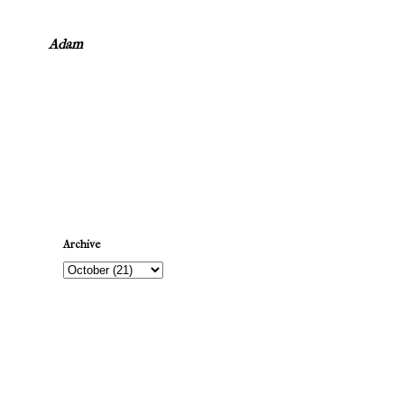
Adam
Newer Post
Archive