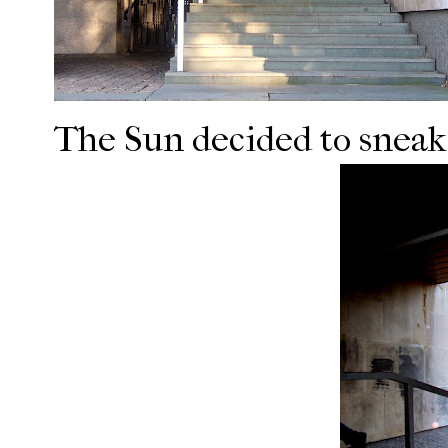
The Sun decided to sneak