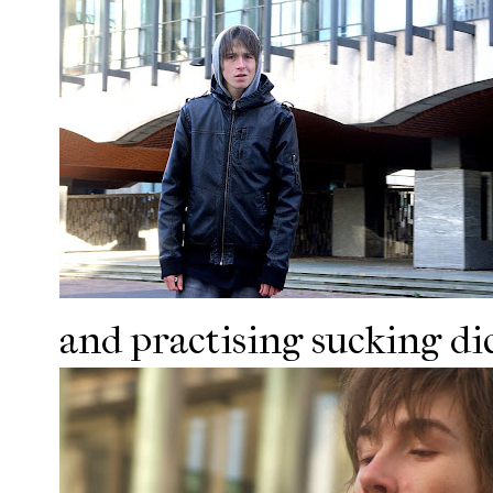
and practising sucking dic