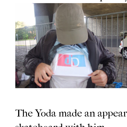
The Yoda made an appeara