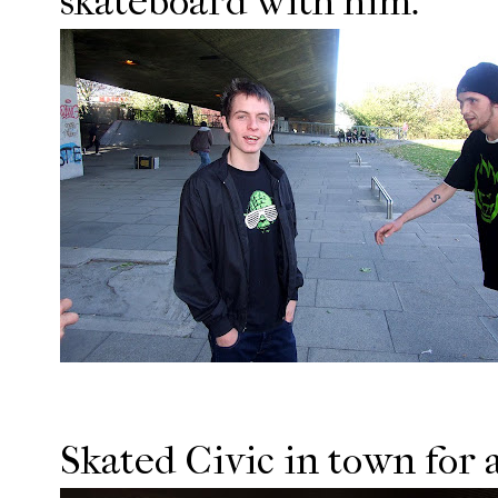
skateboard with him.
Skated Civic in town for a 