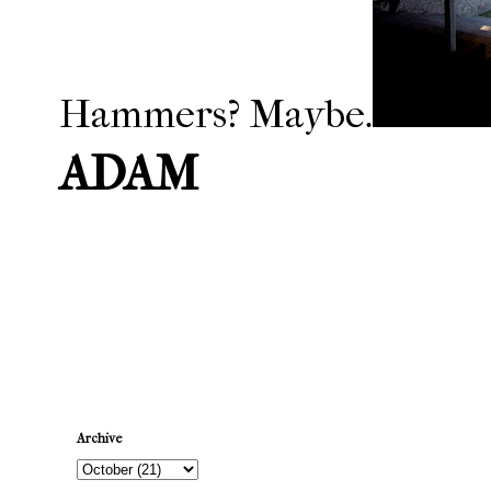
Hammers? Maybe.
ADAM
Newer Post
Archive