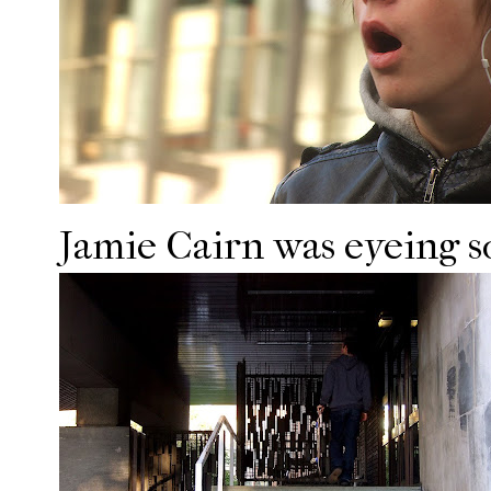
Jamie Cairn was eyeing so