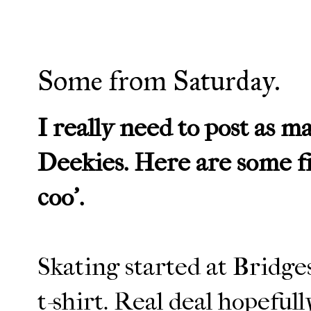
Some from Saturday.
I really need to post as m
Deekies. Here are some fr
coo'.
Skating started at Bridg
t-shirt. Real deal hopeful