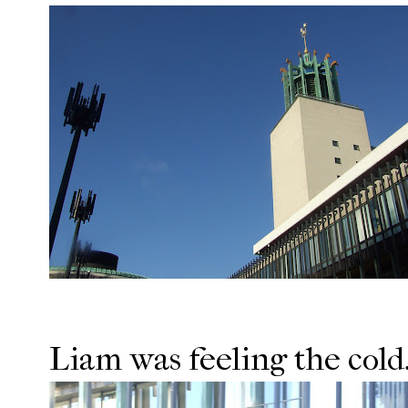
Liam was feeling the cold.