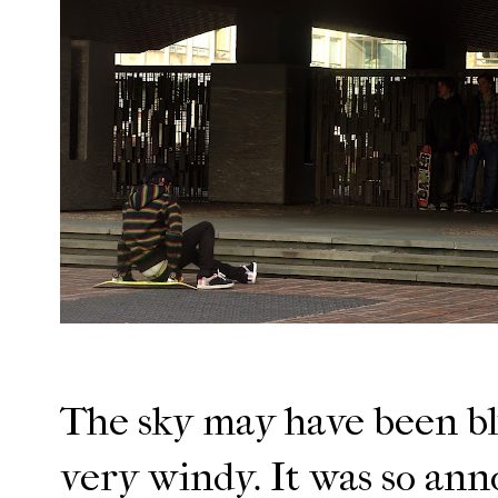
The sky may have been blu
very windy. It was so ann