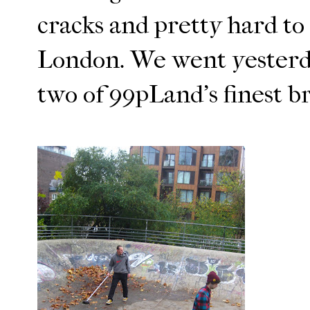
cracks and pretty hard to 
London. We went yesterday
two of 99pLand's finest b