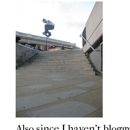
Also since I haven't blogg