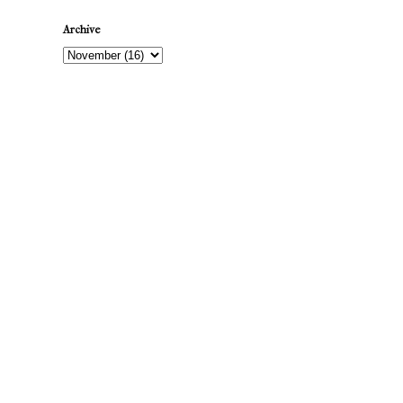
Archive