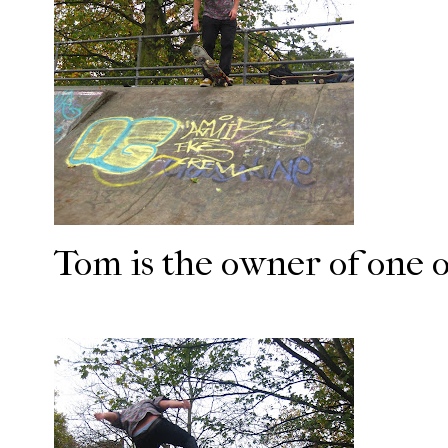
Tom is the owner of one of