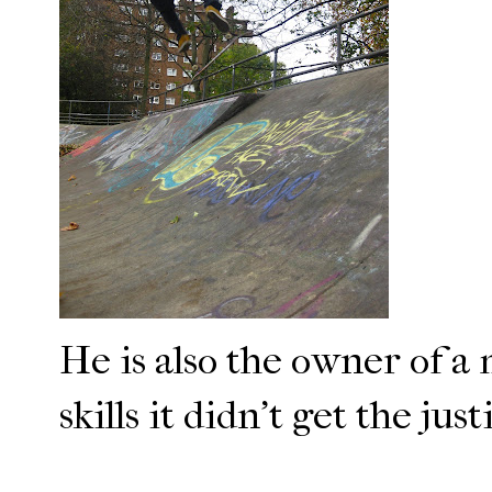
He is also the owner of a 
skills it didn't get the jus