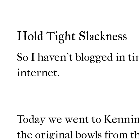
Hold Tight Slackness
So I haven't blogged in ti
internet.
Today we went to Kenningt
the original bowls from the