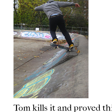
Tom kills it and proved th