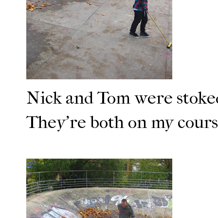
Nick and Tom were stoked
They're both on my course 