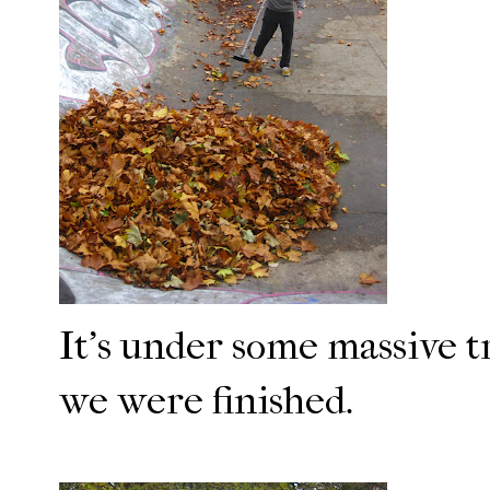
It's under some massive t
we were finished.