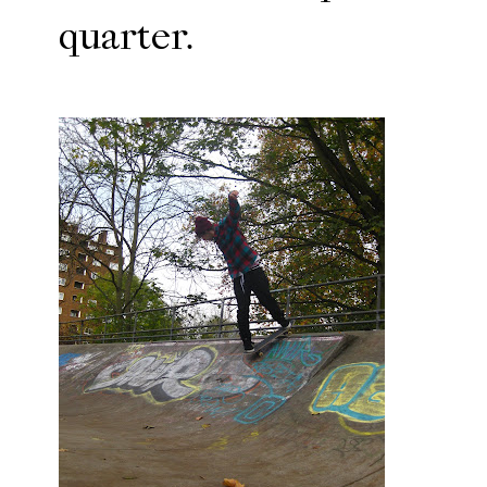
quarter.