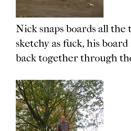
Nick snaps boards all the t
sketchy as fuck, his board
back together through th