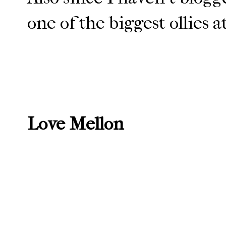
one of the biggest ollies 
Love Mellon
Newer Post