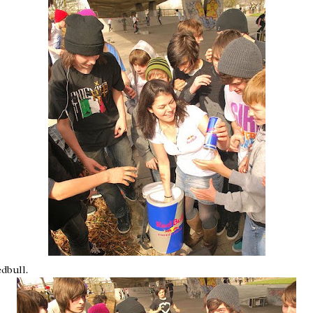
edbull
.