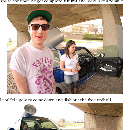
ips to the floor. he got completely burst and looks like a zombie.
le of
fixie
polo to come down and dish out the free
redbull
.