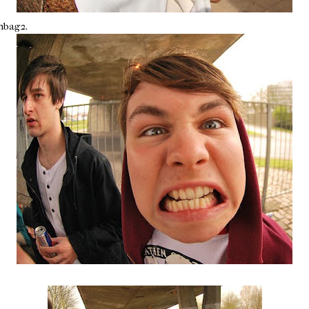
hbag2.