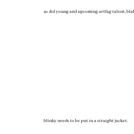
as did young and upcoming artfag talent, bla
blinky
needs to be put in a straight jacket.