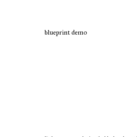
blueprint demo