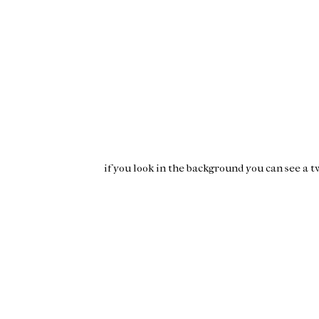
if you look in the background you can see a
t