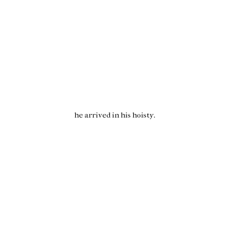
he arrived in his
hoisty
.