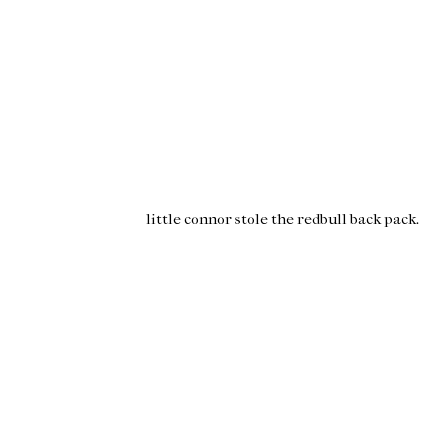
little
connor
stole the
redbull
back pack.