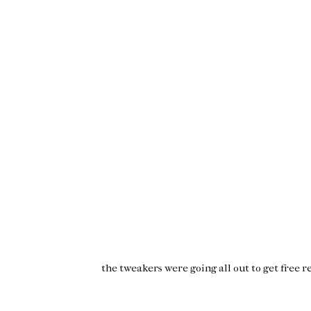
the
tweakers
were going all out to get free
r