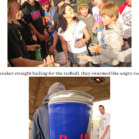
weaker
straight bailing for the
redbull
. they swarmed like angry ro