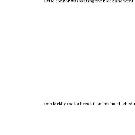
little
connor
was skating the block and went l
tom
kirkby
took a break from his hard schedu