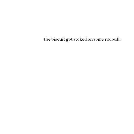
the biscuit got stoked on some
redbull
.