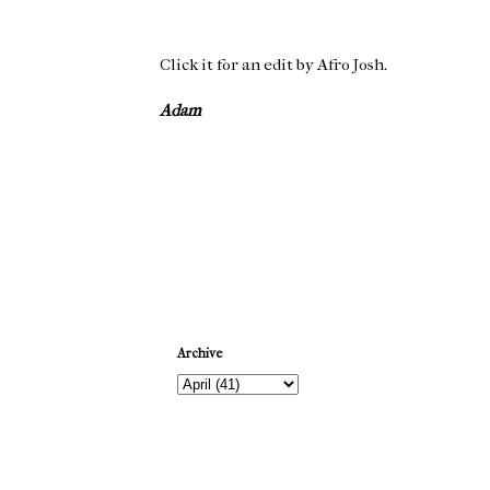
Click it for an edit by Afro Josh.
Adam
Newer Post
Archive