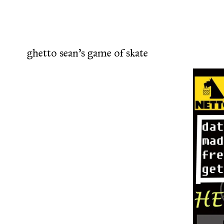
ghetto sean's game of skate