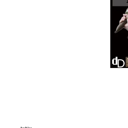
Newer Post