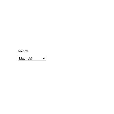
Newer Post
Archive