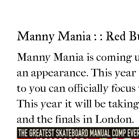
Manny Mania : : Red B
Manny Mania is coming u
an appearance. This year 
to you can officially focus
This year it will be taki
and the finals in London.