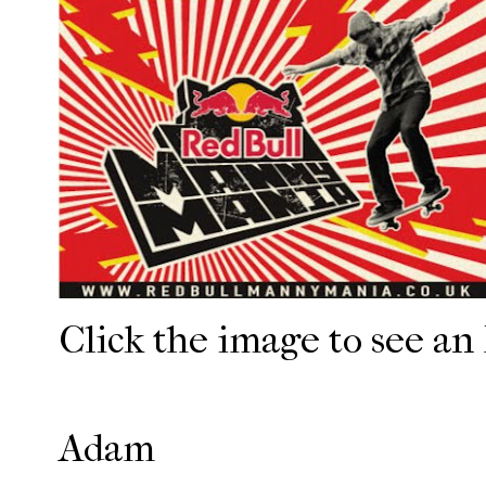
Click the image to see an
Adam