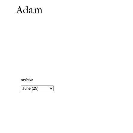
Adam
Newer Post
Archive