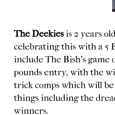
The Deekies
is 2 years o
celebrating this with a 5 
include The Bish's game o
pounds entry, with the w
trick comps which will be 
things including the drea
winners.