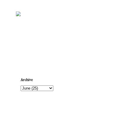
Newer Post
Archive