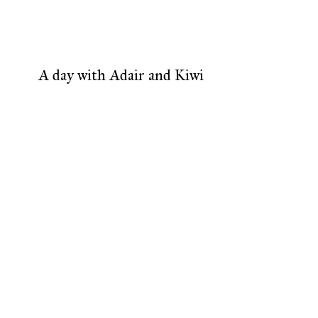
A day with Adair and Kiwi