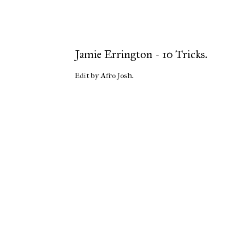
Jamie Errington - 10 Tricks.
Edit by Afro Josh.