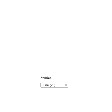
Newer Post
Archive