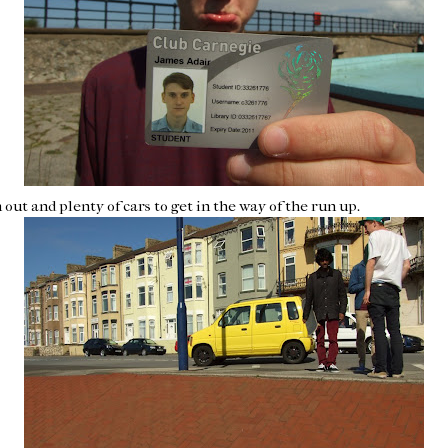
out and plenty of cars to get in the way of the run up.