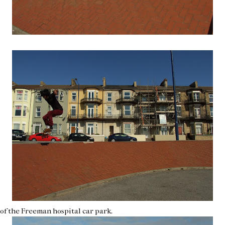
f of the Freeman hospital car park.