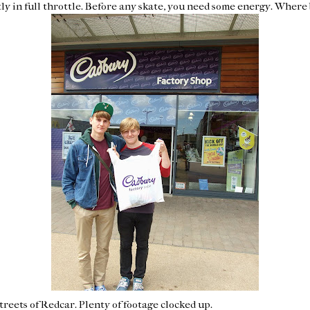
tly in full throttle. Before any skate, you need some energy. Where
treets of Redcar. Plenty of footage clocked up.