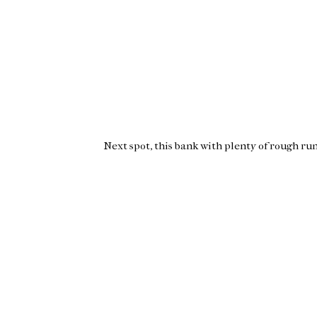
Next spot, this bank with plenty of rough run 