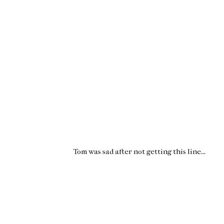
Tom was sad after not getting this line...