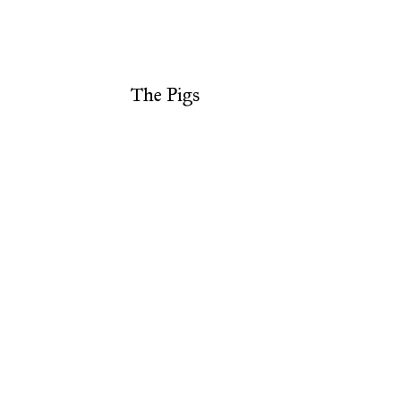
The Pigs