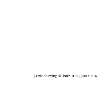
Jamie showing his hair in happier times.