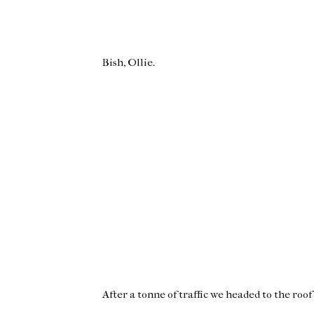
Bish, Ollie.
After a tonne of traffic we headed to the roo