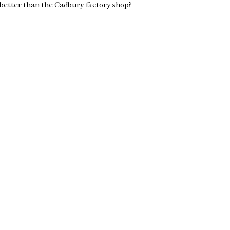
 better than the Cadbury factory shop?