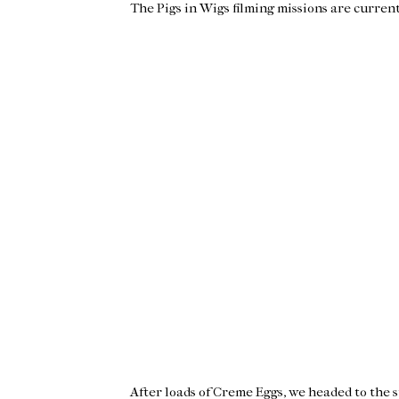
The Pigs in Wigs filming missions are curren
After loads of Creme Eggs, we headed to the s