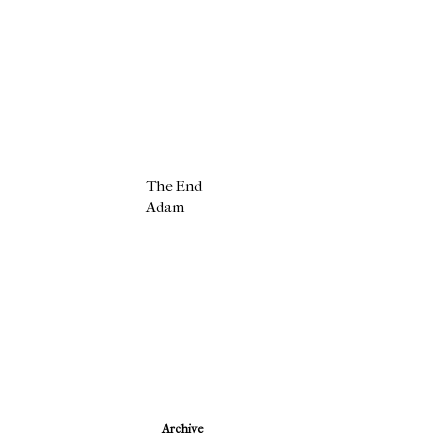
The End
Adam
Newer Post
Archive