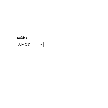
Newer Post
Archive