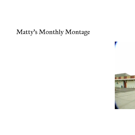
Matty's Monthly Montage