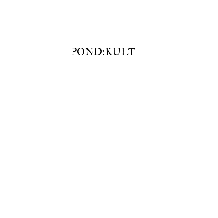
POND:KULT