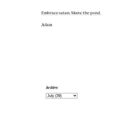
Embrace satan. Skate the pond.
Adam
Newer Post
Archive