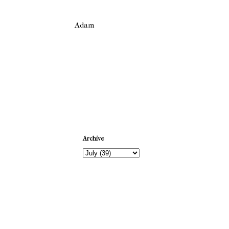
Adam
Newer Post
Archive