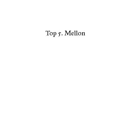
Top 5. Mellon