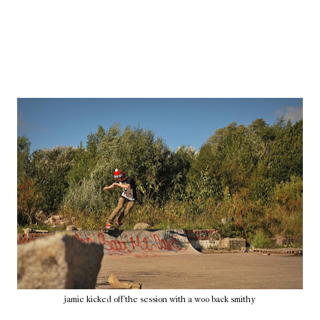
jamie kicked off the session with a woo back smithy