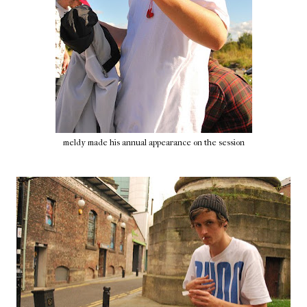
meldy made his annual appearance on the session