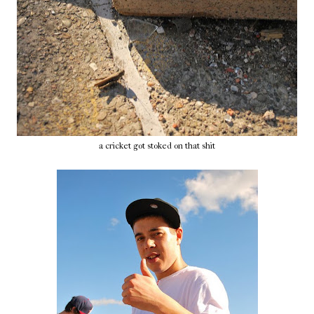
a cricket got stoked on that shit