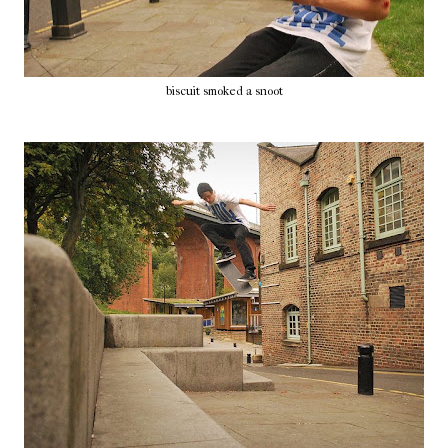
biscuit smoked a snoot