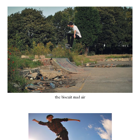
the biscuit mad air