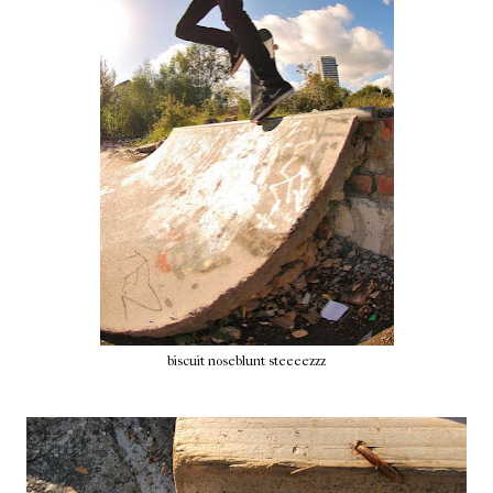
biscuit noseblunt steeeezzz