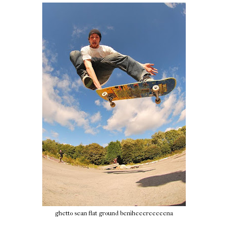
ghetto sean flat ground beniheeereeeeena