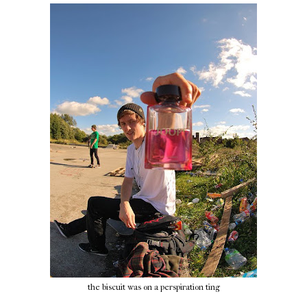
the biscuit was on a perspiration ting