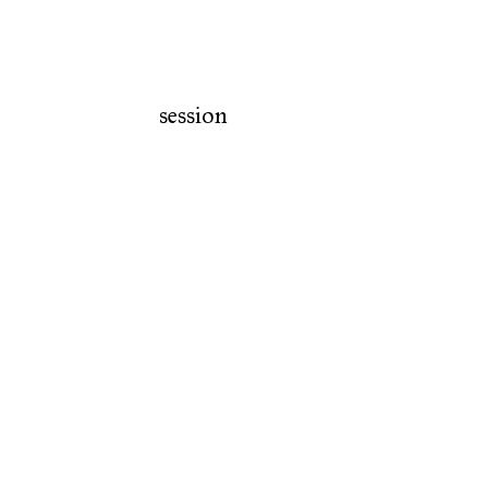
session