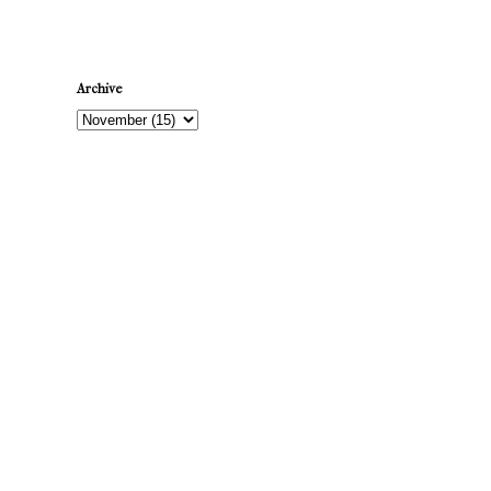
Archive