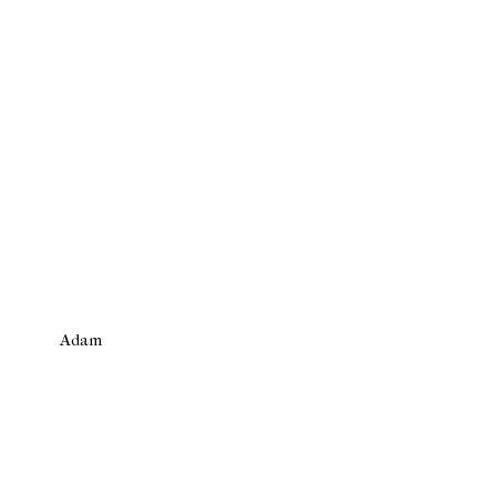
Adam
Newer Post