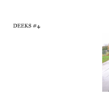
DEEKS #4