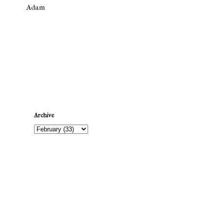
Adam
Newer Post
Archive