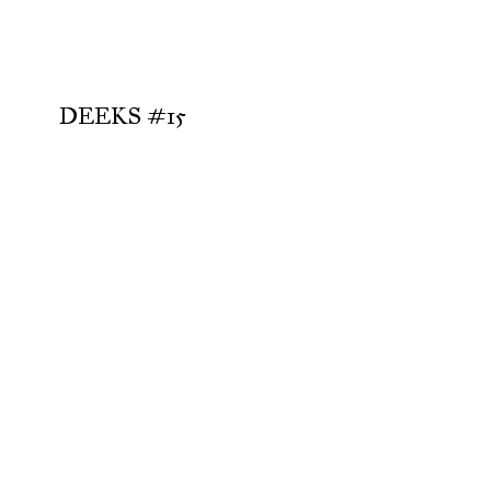
DEEKS #15