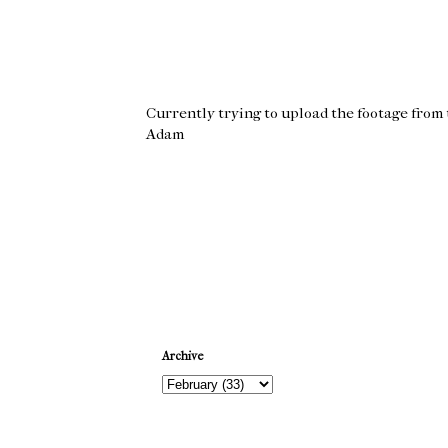
Currently trying to upload the footage from t
Adam
Newer Post
Archive