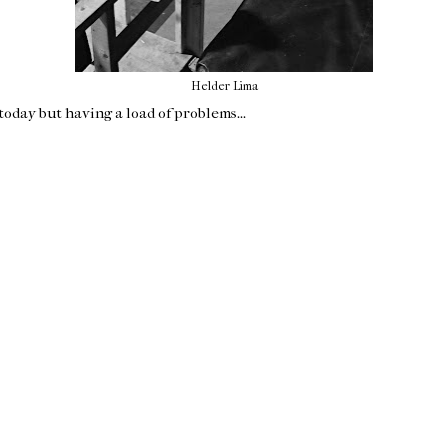
Helder Lima
oday but having a load of problems...
Home