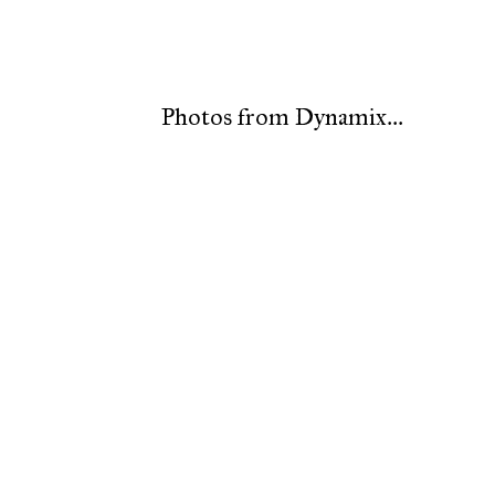
Photos from Dynamix...