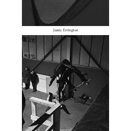
Jamie Errington