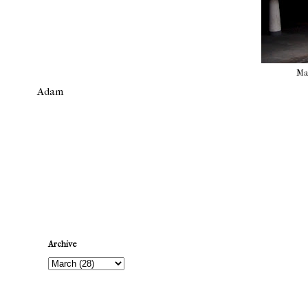
Mat
Adam
Newer Post
Archive