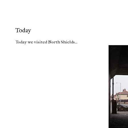
Today
Today we visited North Shields...