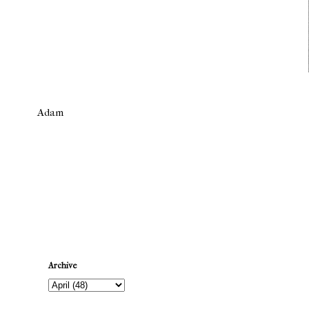
Adam
Newer Post
Archive