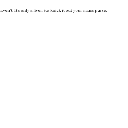
en't! It's only a fiver, jus knick it out your mams purse.
Home