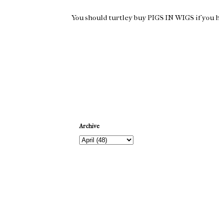
You should turtley buy PIGS IN WIGS if you hav
Newer Post
Archive