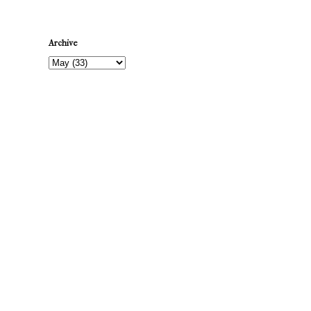
Archive