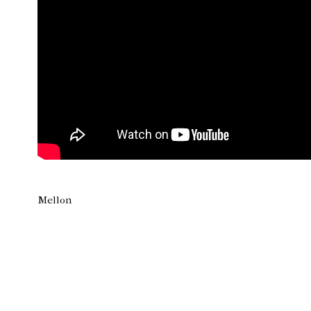
Mellon
Newer Post