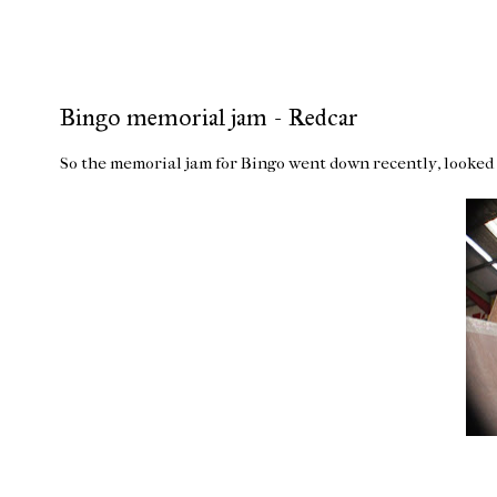
Bingo memorial jam - Redcar
So the memorial jam for Bingo went down recently, looked l