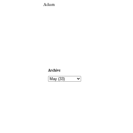
Adam
Newer Post
Archive