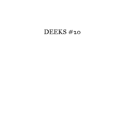
DEEKS #20