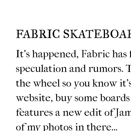
FABRIC SKATEBOA
It's happened, Fabric has f
speculation and rumors. 
the wheel so you know it'
website, buy some boards
features a new edit of Jam
of my photos in there...