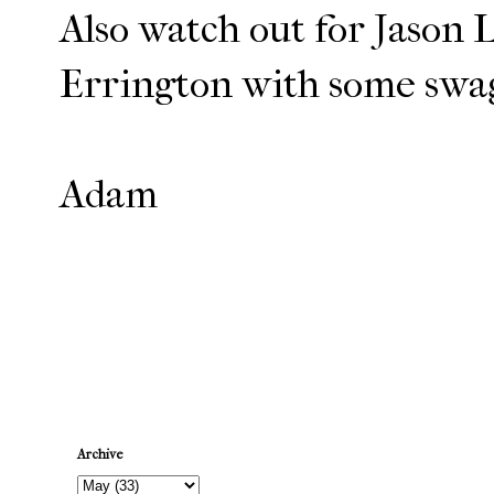
Also watch out for Jason
Errington with some sw
Adam
Newer Post
Archive