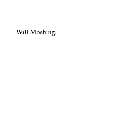
Will Moshing.