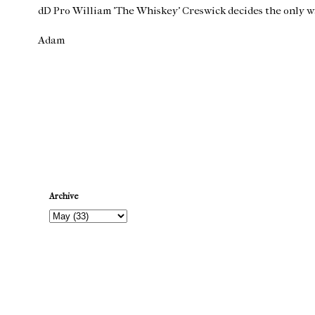
dD Pro William 'The Whiskey' Creswick decides the only way
Adam
Newer Post
Archive