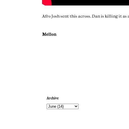
Afro Josh sent this across. Dan is killing it as
Mellon
Newer Post
Archive