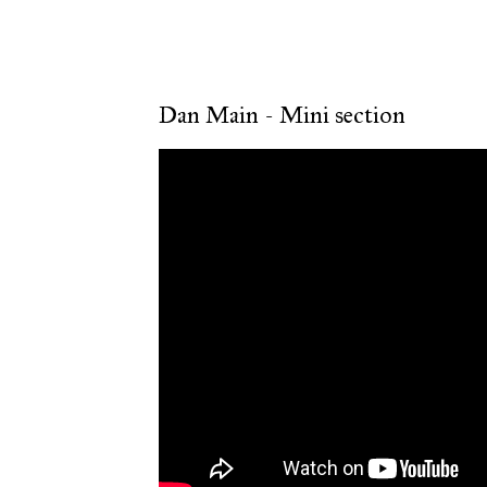
Dan Main - Mini section