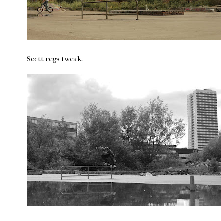
Scott regs tweak.