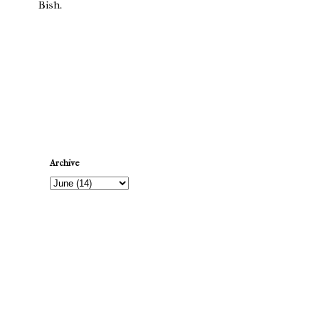
Bish.
Newer Post
Archive