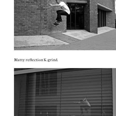
Matty reflection K-grind.