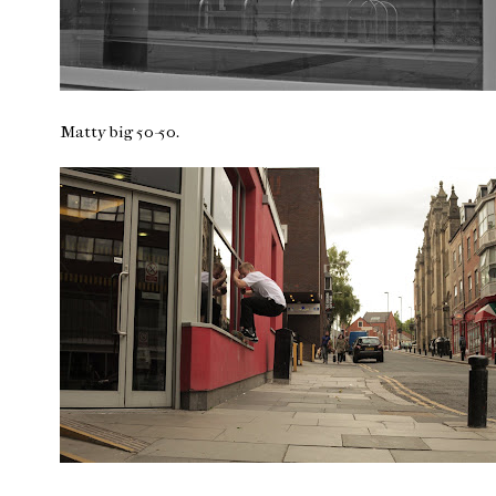
Matty big 50-50.