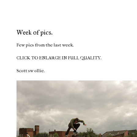
Week of pics.
Few pics from the last week.
CLICK TO ENLARGE IN FULL QUALITY.
Scott sw ollie.