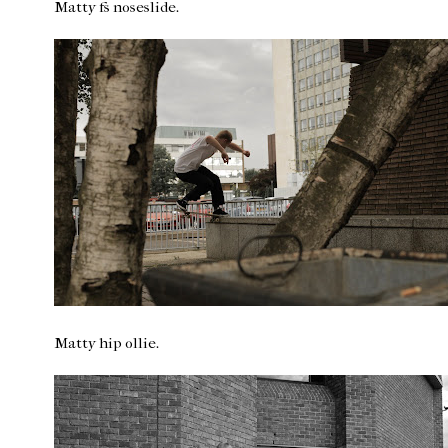
Matty fs noseslide.
Matty hip ollie.