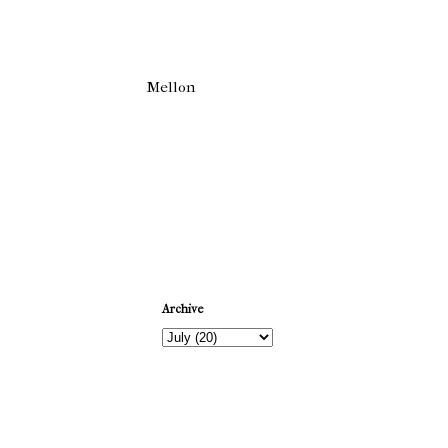
Mellon
Newer Post
Archive