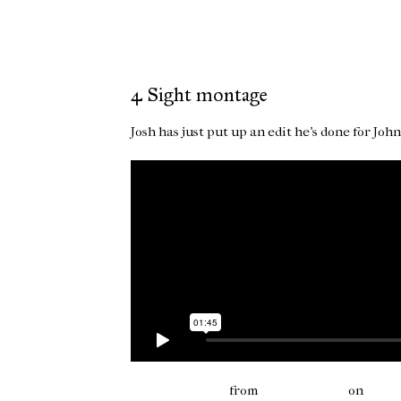
4 Sight montage
Josh has just put up an edit he's done for Jo
4Sight montage
from
joshua paxton
on
Vime