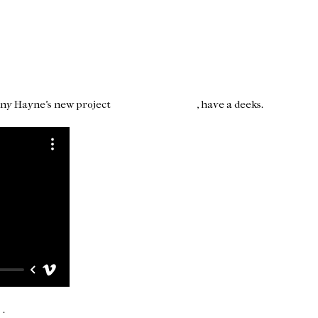
hnny Hayne's new project
4 Sight Magazine
, have a deeks.
o
.