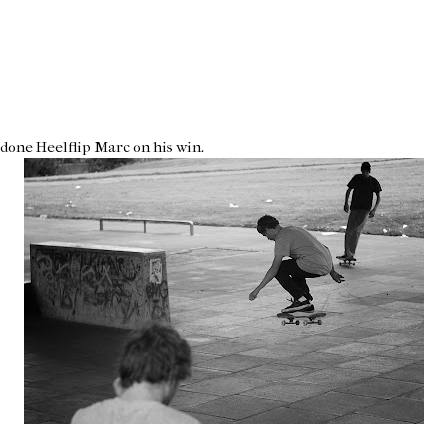
 done Heelflip Marc on his win.