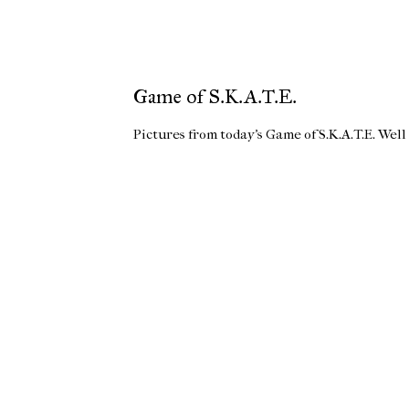
Game of S.K.A.T.E.
Pictures from today's Game of S.K.A.T.E. Well