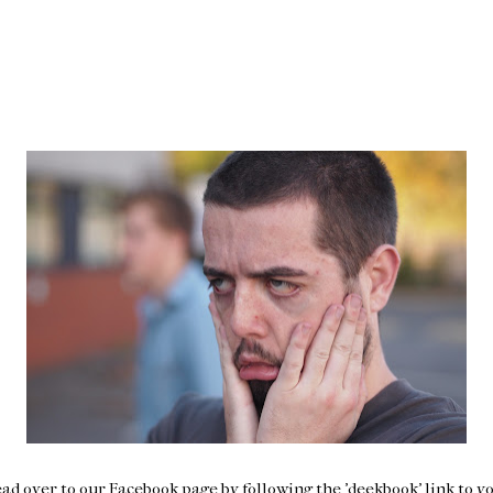
ad over to our Facebook page by following the 'deekbook' link to yo