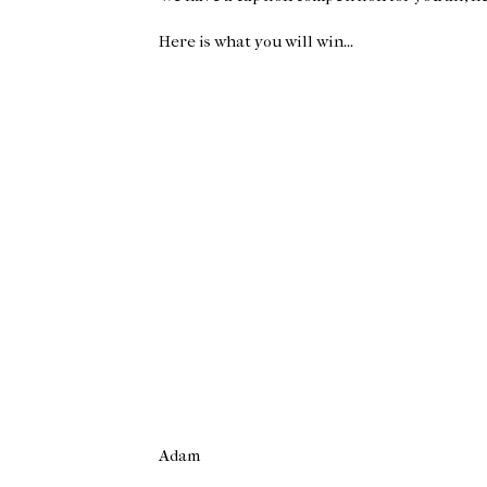
Here is what you will win...
Adam