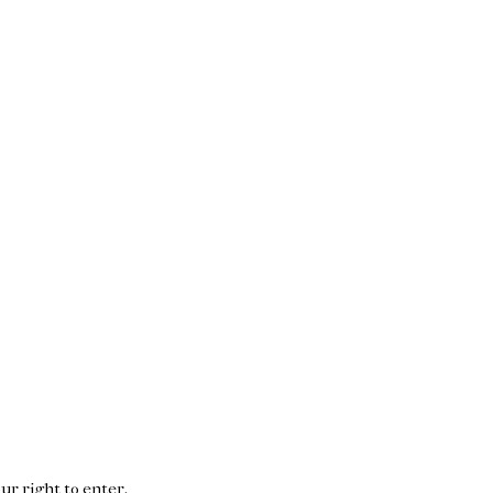
ur right to enter.