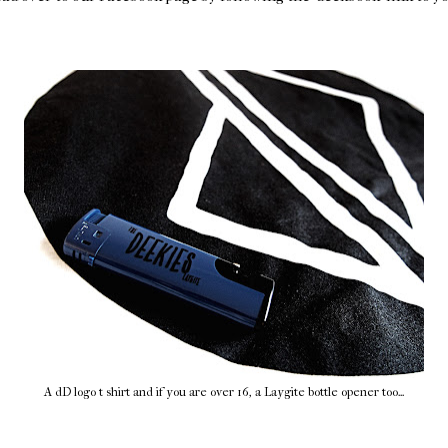
A dD logo t shirt and if you are over 16, a Laygite bottle opener too...