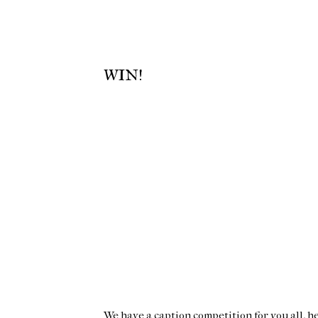
WIN!
We have a caption competition for you all, he