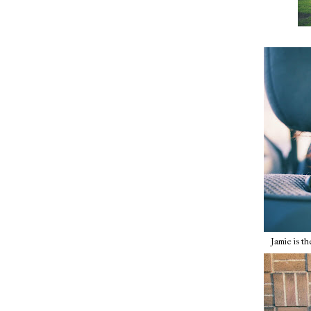
Jamie is the