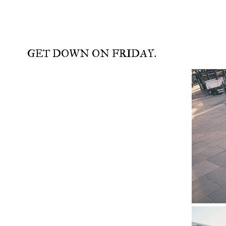
GET DOWN ON FRIDAY.