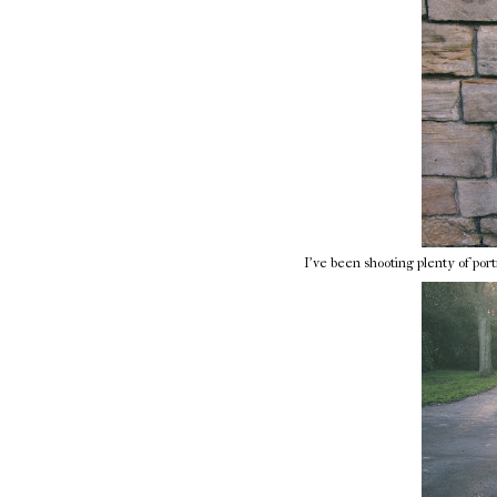
I've been shooting plenty of portr