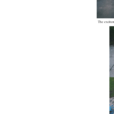
The exciteme