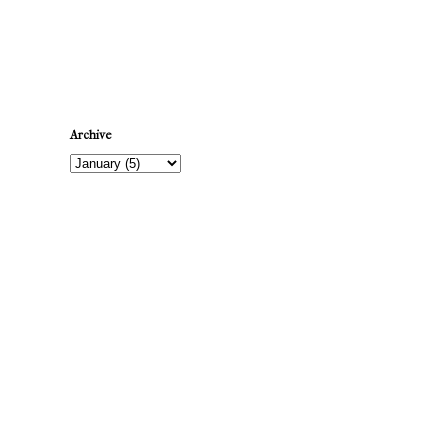
Newer Post
Archive