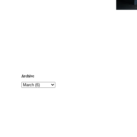
Newer Post
Archive