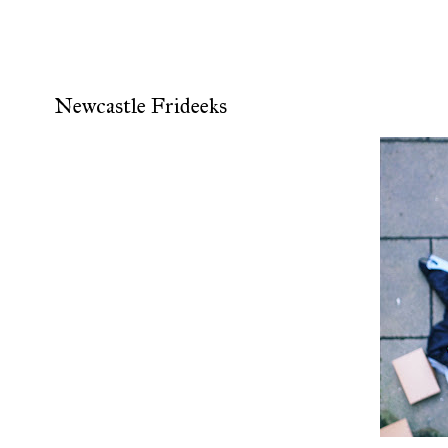
Newcastle Frideeks