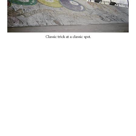
Classic trick at a classic spot.
Home