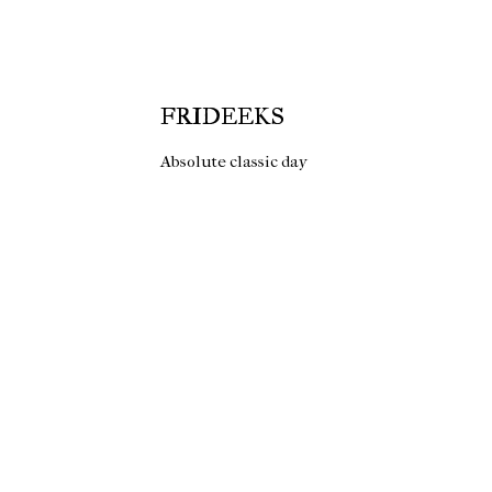
FRIDEEKS
Absolute classic day