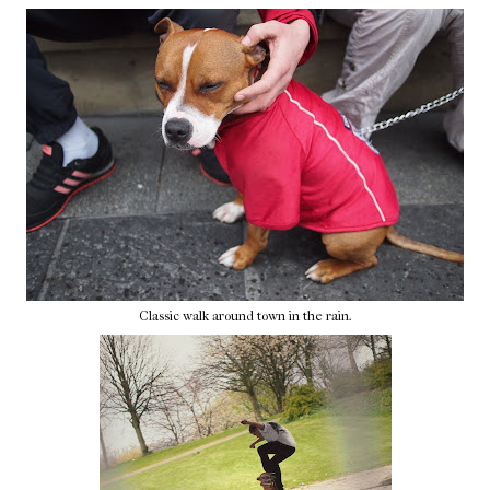
Classic walk around town in the rain.