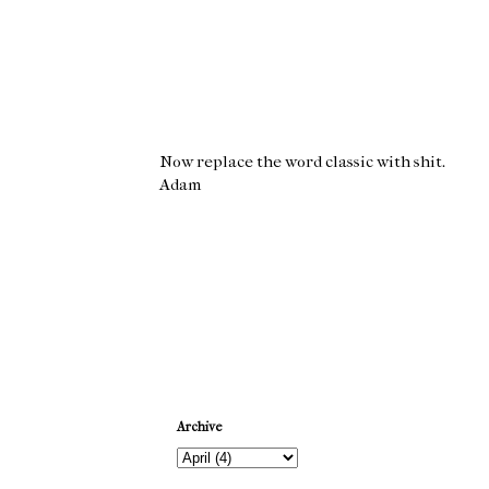
Now replace the word classic with shit.
Adam
Newer Post
Archive