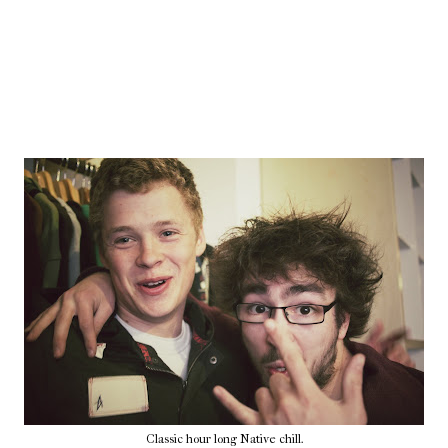
Classic hour long Native chill.