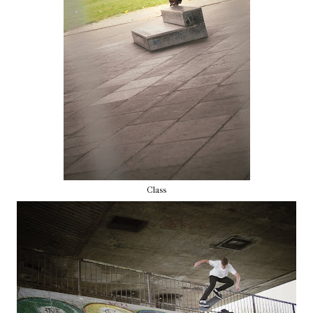
Class