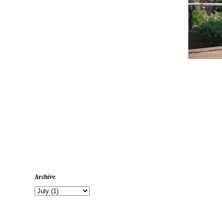
Newer Post
Archive