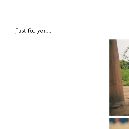
Just for you...