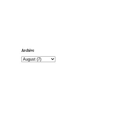
Newer Post
Archive