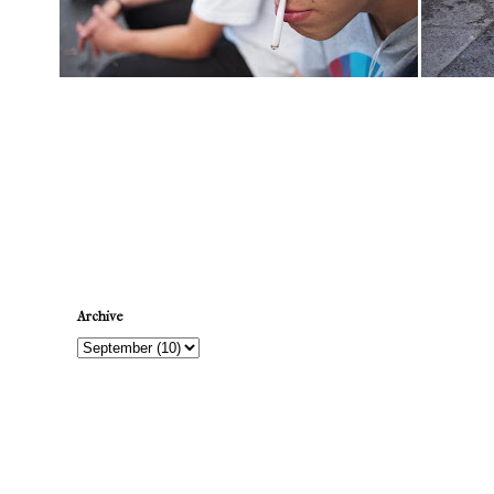
Newer Post
Archive